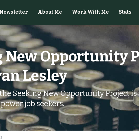
Newsletter
About Me
Work With Me
Stats
 New Opportunity Pr
an Lesley
the Seeking New Opportunity Project is t
power job seekers.
ct