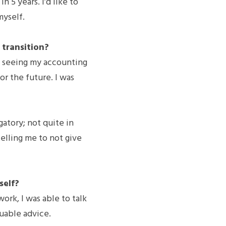
 5 years. I’d like to 
myself.
transition?
t seeing my accounting 
or the future. I was 
atory; not quite in 
elling me to not give 
self?
rk, I was able to talk 
luable advice.