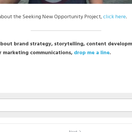
about the Seeking New Opportunity Project, 
click here
.
about brand strategy, storytelling, content developme
 marketing communications, 
drop me a line
.