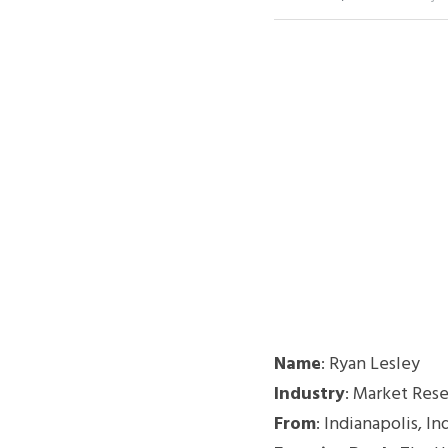
Name
: Ryan Lesley
Industry
: Market Res
From
: Indianapolis, In