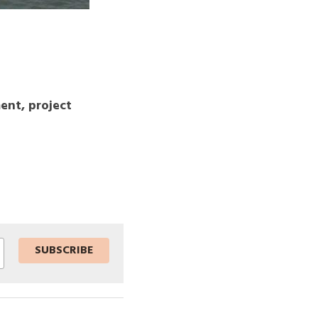
nt, project 
SUBSCRIBE