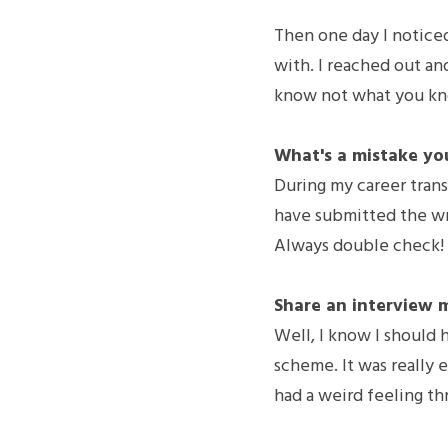
Then one day I noticed
with. I reached out and
know not what you k
What's a mistake yo
During my career trans
have submitted the wro
Always double check!
Share an interview 
Well, I know I should 
scheme. It was really e
had a weird feeling th