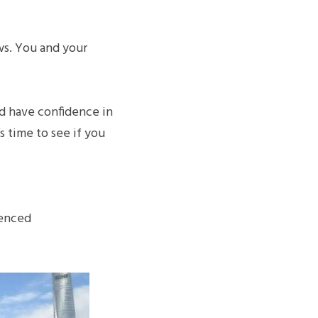
ws. You and your 
d have confidence in 
 time to see if you 
enced 