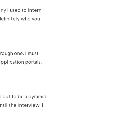
y I used to intern 
definitely who you 
rough one, I must 
plication portals. 
 out to be a pyramid 
til the interview. I 