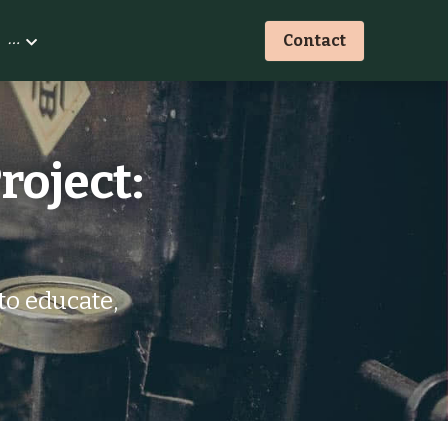
…
Contact
oject: 
o educate, 