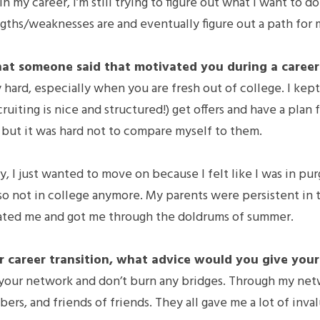
 my career, I’m still trying to figure out what I want to do in
gths/weaknesses are and eventually figure out a path for 
at someone said that motivated you during a career 
ly hard, especially when you are fresh out of college. I kep
cruiting is nice and structured!) get offers and have a plan f
 but it was hard not to compare myself to them.
, I just wanted to move on because I felt like I was in purg
lso not in college anymore. My parents were persistent in t
ated me and got me through the doldrums of summer.
 career transition, what advice would you give your
 your network and don’t burn any bridges. Through my netwo
ers, and friends of friends. They all gave me a lot of inva