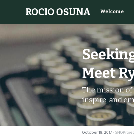
ROCIO OSUNA
Welcome
Seeking
Meet Ry
The mission of 
inspire, and em
·
October 18, 2017
SNOProje