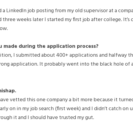
 a LinkedIn job posting from my old supervisor at a compan
 three weeks later I started my first job after college. It’s 
now.
u made during the application process?
ition, I submitted about 400+ applications and halfway th
ng application. It probably went into the black hole of ap
mishap.
have vetted this one company a bit more because it turned
arly on in my job search (first week) and I didn’t catch on un
rough it and I should have trusted my gut.