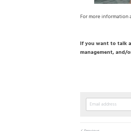
For more information 
If you want to talk 
management, and/or