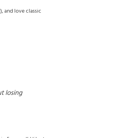
, and love classic 
t losing 