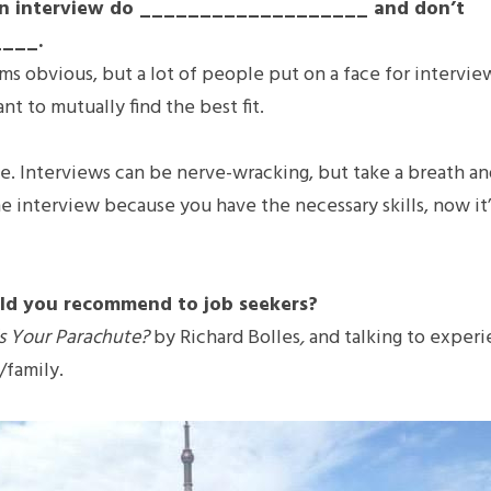
in an interview do ___________________ and don’t 
___.
ems obvious, but a lot of people put on a face for intervie
t to mutually find the best fit.
. Interviews can be nerve-wracking, but take a breath an
e interview because you have the necessary skills, now it’s
ld you recommend to job seekers?
s Your Parachute? 
by Richard Bolles
, 
and talking to experi
/family.