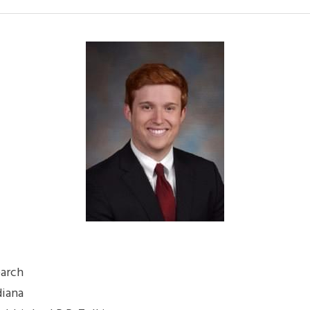
earch
diana