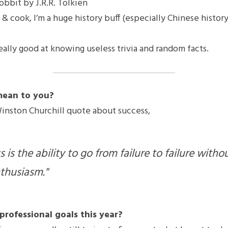
obbit by J.R.R. Tolkien
d & cook, I’m a huge history buff (especially Chinese history)
really good at knowing useless trivia and random facts.
mean to you?
Winston Churchill quote about success,
 is the ability to go from failure to failure withou
thusiasm."
professional goals this year?