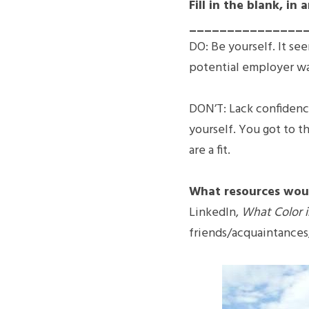
Fill in the blank, 
________________
DO: Be yourself. It se
potential employer wan
DON’T: Lack confidence
yourself. You got to th
are a fit.
What resources wou
LinkedIn, 
What Color i
friends/acquaintances