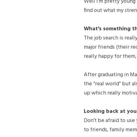
Well I’m pretty young in
find out what my stren
What's something th
The job search is real
major friends (their re
really happy for them,
After graduating in May
the “real world” but a
up which really motiv
Looking back at your
Don’t be afraid to use
to friends, family memb