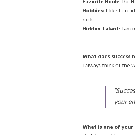
Favorite Book
: The H
Hobbies:
 I like to rea
rock.
Hidden Talent:
 I am 
What does success 
I always think of the 
"Success
your en
What is one of your 