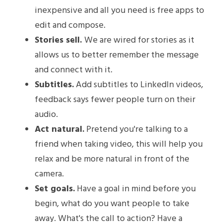
inexpensive and all you need is free apps to 
edit and compose.
Stories sell. 
We are wired for stories as it 
allows us to better remember the message 
and connect with it.
Subtitles.
 Add subtitles to LinkedIn videos, 
feedback says fewer people turn on their 
audio.
Act natural.
 Pretend you're talking to a 
friend when taking video, this will help you 
relax and be more natural in front of the 
camera.
Set goals.
 Have a goal in mind before you 
begin, what do you want people to take 
away. What's the call to action? Have a 