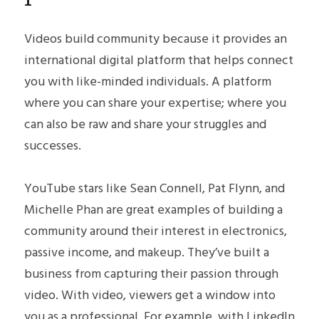
Videos build community because it provides an 
international digital platform that helps connect 
you with like-minded individuals. A platform 
where you can share your expertise; where you 
can also be raw and share your struggles and 
successes.
YouTube stars like Sean Connell, Pat Flynn, and 
Michelle Phan are great examples of building a 
community around their interest in electronics, 
passive income, and makeup. They’ve built a 
business from capturing their passion through 
video. With video, viewers get a window into 
you as a professional. For example, with LinkedIn 