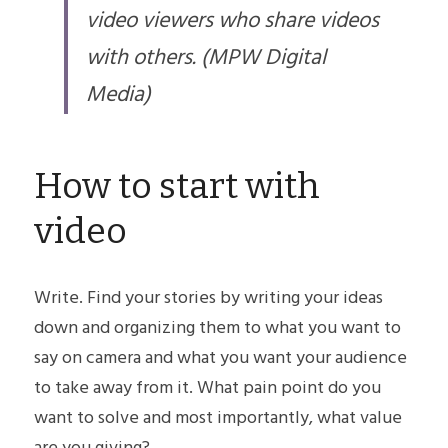
video viewers who share videos 
with others. (MPW Digital 
Media)
How to start with 
video
Write. Find your stories by writing your ideas 
down and organizing them to what you want to 
say on camera and what you want your audience 
to take away from it. What pain point do you 
want to solve and most importantly, what value 