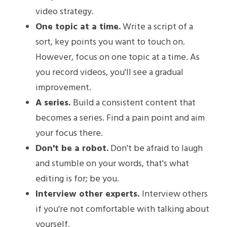
video strategy.
One topic at a time.
 Write a script of a 
sort, key points you want to touch on. 
However, focus on one topic at a time. As 
you record videos, you'll see a gradual 
improvement.
A series. 
Build a consistent content that 
becomes a series. Find a pain point and aim 
your focus there. 
Don't be a robot.
 Don't be afraid to laugh 
and stumble on your words, that's what 
editing is for; be you.
Interview other experts. 
Interview others 
if you're not comfortable with talking about 
yourself.