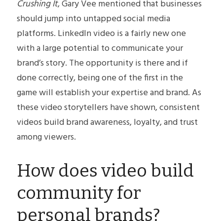
Crushing It
, Gary Vee mentioned that businesses 
should jump into untapped social media 
platforms. LinkedIn video is a fairly new one 
with a large potential to communicate your 
brand’s story. The opportunity is there and if 
done correctly, being one of the first in the 
game will establish your expertise and brand. As 
these video storytellers have shown, consistent 
videos build brand awareness, loyalty, and trust 
among viewers.
How does video build 
community for 
personal brands?