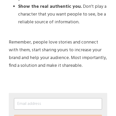
Show the real authentic you.
 Don't play a 
character that you want people to see, be a 
reliable source of information. 
Remember, people love stories and connect 
with them, start sharing yours to increase your 
brand and help your audience. Most importantly, 
find a solution and make it shareable.