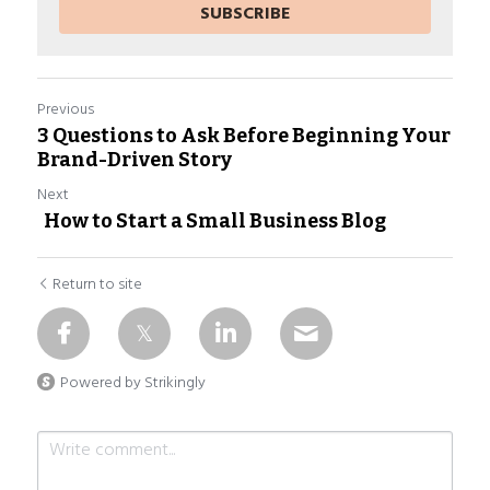
SUBSCRIBE
Previous
3 Questions to Ask Before Beginning Your
Brand-Driven Story​
Next
How to Start a Small Business Blog
Return to site
Powered by Strikingly