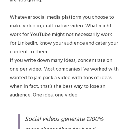
are you giving?
Whatever social media platform you choose to 
make video in, craft native video. What might 
work for YouTube might not necessarily work 
for LinkedIn, know your audience and cater your 
content to them.
If you write down many ideas, concentrate on 
one per video. Most companies I’ve worked with 
wanted to jam pack a video with tons of ideas 
when in fact, that’s the best way to lose an 
audience. One idea, one video.
Social videos generate 1200% 