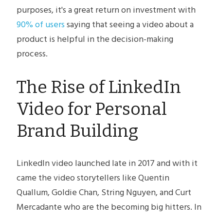
POWERED BY
purposes, it's a great return on investment with 
90% of users
 saying that seeing a video about a 
product is helpful in the decision-making 
process.
The Rise of LinkedIn 
Video for Personal 
Brand Building
LinkedIn video launched late in 2017 and with it 
came the video storytellers like Quentin 
Quallum, Goldie Chan, String Nguyen, and Curt 
Mercadante who are the becoming big hitters. In 