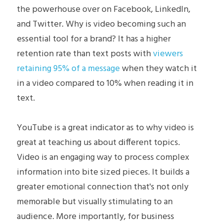
the powerhouse over on Facebook, LinkedIn, 
Skills
and Twitter. Why is video becoming such an 
essential tool for a brand? It has a higher 
Recommendations
retention rate than text posts with 
viewers 
Volunteer
retaining 95% of a message
 when they watch it 
in a video compared to 10% when reading it in 
Certifications
text.
Writing Samples
YouTube is a great indicator as to why video is 
Video Series
great at teaching us about different topics. 
Video is an engaging way to process complex 
Book a Consultation
information into bite sized pieces. It builds a 
greater emotional connection that's not only 
Contact
memorable but visually stimulating to an 
audience. More importantly, for business 