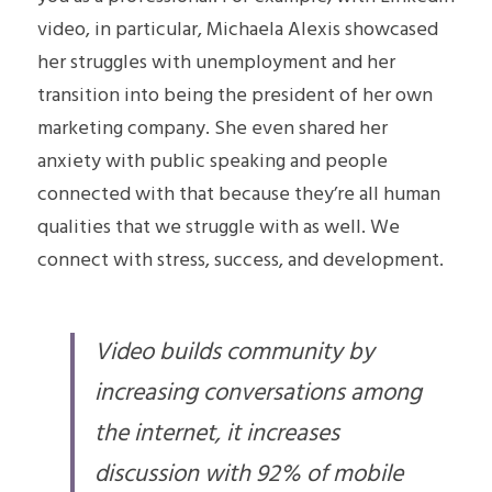
video, in particular, Michaela Alexis showcased 
her struggles with unemployment and her 
transition into being the president of her own 
marketing company. She even shared her 
anxiety with public speaking and people 
connected with that because they’re all human 
qualities that we struggle with as well. We 
connect with stress, success, and development.
Video 
builds
 community by 
increasing conversations among 
the internet, it increases 
discussion with 92% of mobile 