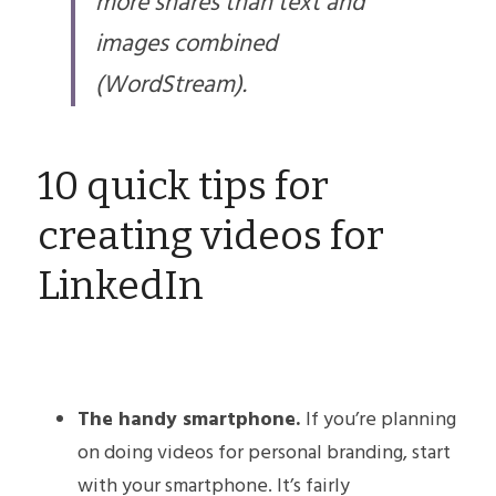
more shares than text and 
images combined 
(WordStream).​
10 quick tips for 
creating videos for 
LinkedIn
The handy smartphone. 
If you’re planning 
on doing videos for personal branding, start 
with your smartphone. It’s fairly 